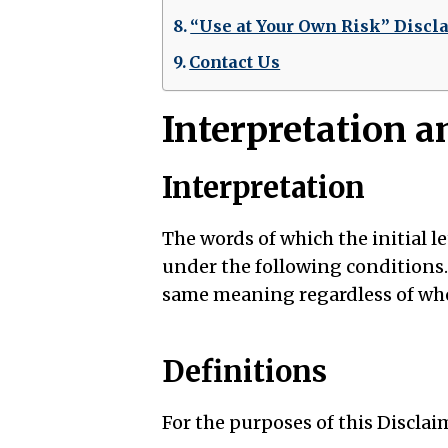
“Use at Your Own Risk” Discl
Contact Us
Interpretation a
Interpretation
The words of which the initial l
under the following conditions.
same meaning regardless of whet
Definitions
For the purposes of this Disclai