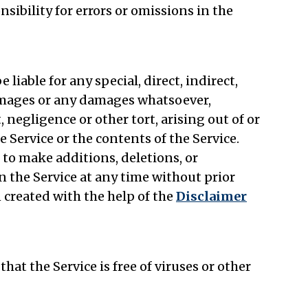
bility for errors or omissions in the
liable for any special, direct, indirect,
amages or any damages whatsoever,
 negligence or other tort, arising out of or
e Service or the contents of the Service.
to make additions, deletions, or
n the Service at any time without prior
 created with the help of the
Disclaimer
t the Service is free of viruses or other