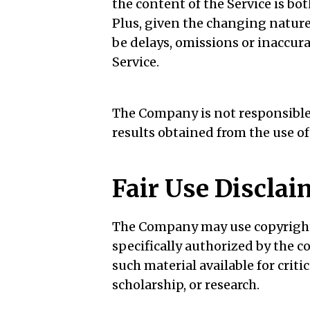
the content of the Service is bot
Plus, given the changing nature
be delays, omissions or inaccur
Service.
The Company is not responsible f
results obtained from the use of
Fair Use Disclai
The Company may use copyright
specifically authorized by the
such material available for crit
scholarship, or research.