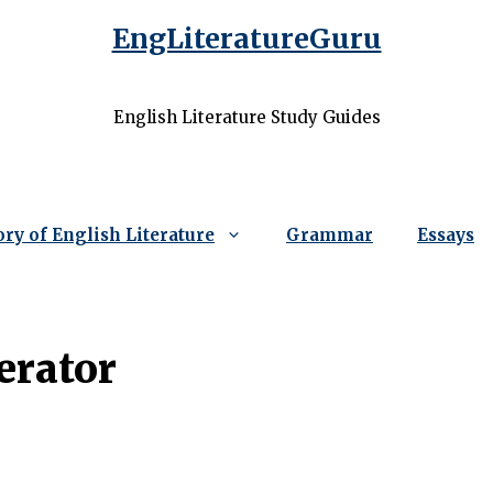
EngLiteratureGuru
English Literature Study Guides
ory of English Literature
Grammar
Essays
erator