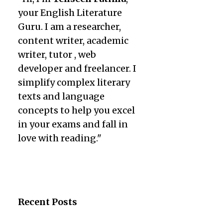
your English Literature
Guru. I am a researcher,
content writer, academic
writer, tutor , web
developer and freelancer. I
simplify complex literary
texts and language
concepts to help you excel
in your exams and fall in
love with reading."
Recent Posts