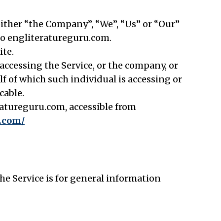
 either “the Company”, “We”, “Us” or “Our”
 to engliteratureguru.com.
ite.
ccessing the Service, or the company, or
lf of which such individual is accessing or
cable.
ratureguru.com, accessible from
u.com/
e Service is for general information