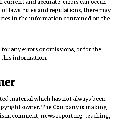
h current and accurate, errors can occur.
 of laws, rules and regulations, there may
acies in the information contained on the
or any errors or omissions, or for the
 this information.
mer
ed material which has not always been
 copyright owner. The Company is making
icism, comment, news reporting, teaching,