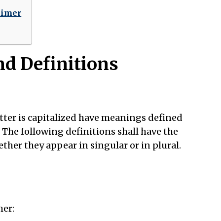
aimer
nd Definitions
etter is capitalized have meanings defined
 The following definitions shall have the
her they appear in singular or in plural.
mer: