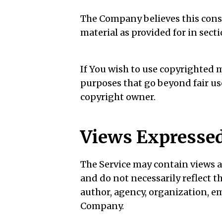
The Company believes this const
material as provided for in sect
If You wish to use copyrighted 
purposes that go beyond fair u
copyright owner.
Views Expressed
The Service may contain views a
and do not necessarily reflect th
author, agency, organization, e
Company.