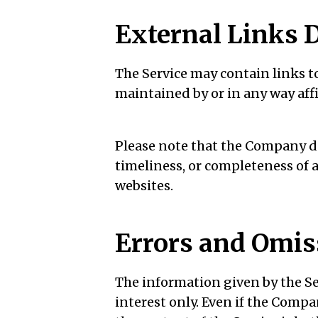
External Links 
The Service may contain links to
maintained by or in any way aff
Please note that the Company do
timeliness, or completeness of 
websites.
Errors and Omis
The information given by the Se
interest only. Even if the Comp