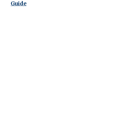
Guide