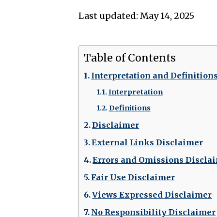
Last updated: May 14, 2025
Table of Contents
Interpretation and Definition
Interpretation
Definitions
Disclaimer
External Links Disclaimer
Errors and Omissions Discla
Fair Use Disclaimer
Views Expressed Disclaimer
No Responsibility Disclaimer