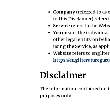
Company
(referred to as
in this Disclaimer) refers
Service
refers to the Webs
You
means the individual a
other legal entity on beha
using the Service, as appli
Website
refers to englite
https://engliteraturegur
Disclaimer
The information contained on th
purposes only.