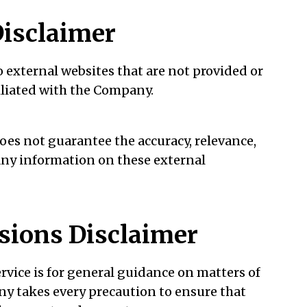
Disclaimer
 external websites that are not provided or
iliated with the Company.
es not guarantee the accuracy, relevance,
any information on these external
sions Disclaimer
rvice is for general guidance on matters of
any takes every precaution to ensure that