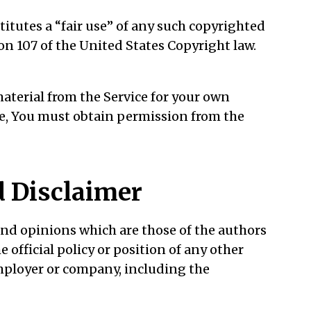
itutes a “fair use” of any such copyrighted
ion 107 of the United States Copyright law.
material from the Service for your own
se, You must obtain permission from the
 Disclaimer
nd opinions which are those of the authors
e official policy or position of any other
mployer or company, including the