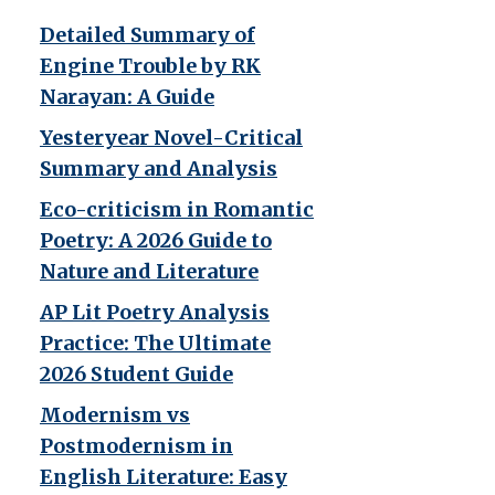
Detailed Summary of
Engine Trouble by RK
Narayan: A Guide
Yesteryear Novel-Critical
Summary and Analysis
Eco-criticism in Romantic
Poetry: A 2026 Guide to
Nature and Literature
AP Lit Poetry Analysis
Practice: The Ultimate
2026 Student Guide
Modernism vs
Postmodernism in
English Literature: Easy