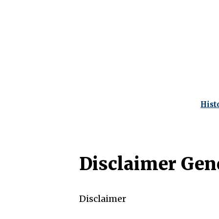
Hist
Disclaimer Gen
Disclaimer