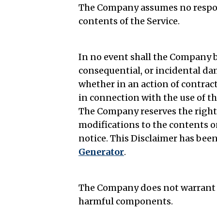
The Company assumes no responsi
contents of the Service.
In no event shall the Company be 
consequential, or incidental d
whether in an action of contract,
in connection with the use of th
The Company reserves the right 
modifications to the contents o
notice. This Disclaimer has been
Generator
.
The Company does not warrant tha
harmful components.