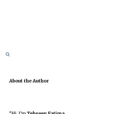
About the Author
"Hi, I'm
Tehseen Fatima
,