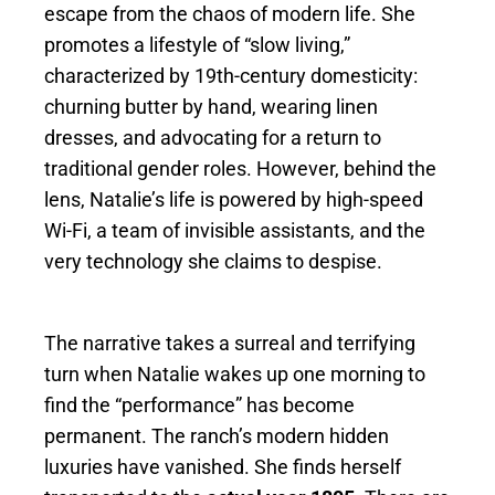
escape from the chaos of modern life. She
promotes a lifestyle of “slow living,”
characterized by 19th-century domesticity:
churning butter by hand, wearing linen
dresses, and advocating for a return to
traditional gender roles. However, behind the
lens, Natalie’s life is powered by high-speed
Wi-Fi, a team of invisible assistants, and the
very technology she claims to despise.
The narrative takes a surreal and terrifying
turn when Natalie wakes up one morning to
find the “performance” has become
permanent. The ranch’s modern hidden
luxuries have vanished. She finds herself