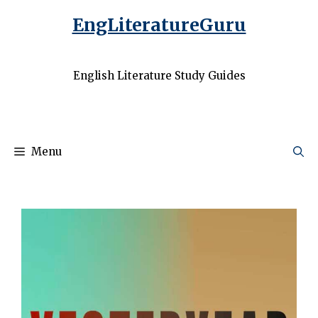
EngLiteratureGuru
English Literature Study Guides
Menu