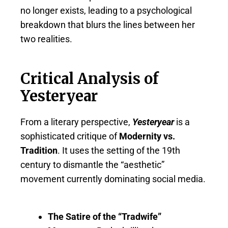
no longer exists, leading to a psychological
breakdown that blurs the lines between her
two realities.
Critical Analysis of
Yesteryear
From a literary perspective,
Yesteryear
is a
sophisticated critique of
Modernity vs.
Tradition
. It uses the setting of the 19th
century to dismantle the “aesthetic”
movement currently dominating social media.
The Satire of the “Tradwife”