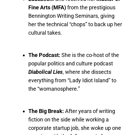
Fine Arts (MFA)
from the prestigious
Bennington Writing Seminars, giving
her the technical “chops” to back up her
cultural takes.
The Podcast:
She is the co-host of the
popular politics and culture podcast
Diabolical Lies
, where she dissects
everything from “Lady Idiot Island” to
the “womanosphere.”
The Big Break:
After years of writing
fiction on the side while working a
corporate startup job, she woke up one