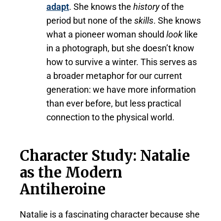
adapt
. She knows the
history
of the
period but none of the
skills
. She knows
what a pioneer woman should
look
like
in a photograph, but she doesn’t know
how to survive a winter. This serves as
a broader metaphor for our current
generation: we have more information
than ever before, but less practical
connection to the physical world.
Character Study: Natalie
as the Modern
Antiheroine
Natalie is a fascinating character because she