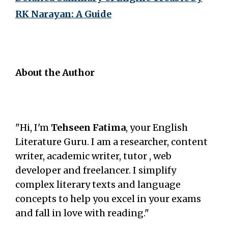
RK Narayan: A Guide
About the Author
"Hi, I'm
Tehseen Fatima
, your English
Literature Guru. I am a researcher, content
writer, academic writer, tutor , web
developer and freelancer. I simplify
complex literary texts and language
concepts to help you excel in your exams
and fall in love with reading."