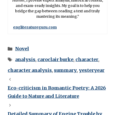
Hamlet
, I provide expert analysis, historical context,
and exam-ready insights. My goal is to help you
bridge the gap between reading a text and truly
mastering its meaning.”
engliteratureguru.com
Novel
analysis
,
caroclair burke
,
character
,
character analysis
,
summary
,
yesteryear
Eco-criticism in Romantic Poetry: A 2026
Guide to Nature and Literature
Detailed Summary of Engine Trouble by