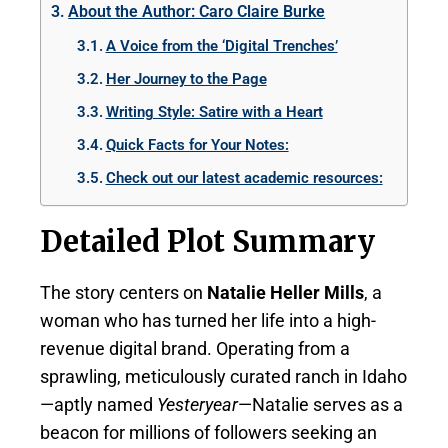
About the Author: Caro Claire Burke
A Voice from the ‘Digital Trenches’
Her Journey to the Page
Writing Style: Satire with a Heart
Quick Facts for Your Notes:
Check out our latest academic resources:
Detailed Plot Summary
The story centers on
Natalie Heller Mills
, a
woman who has turned her life into a high-
revenue digital brand. Operating from a
sprawling, meticulously curated ranch in Idaho
—aptly named
Yesteryear
—Natalie serves as a
beacon for millions of followers seeking an