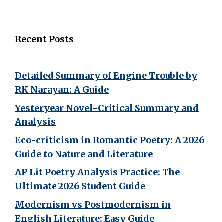
Recent Posts
Detailed Summary of Engine Trouble by
RK Narayan: A Guide
Yesteryear Novel-Critical Summary and
Analysis
Eco-criticism in Romantic Poetry: A 2026
Guide to Nature and Literature
AP Lit Poetry Analysis Practice: The
Ultimate 2026 Student Guide
Modernism vs Postmodernism in
English Literature: Easy Guide