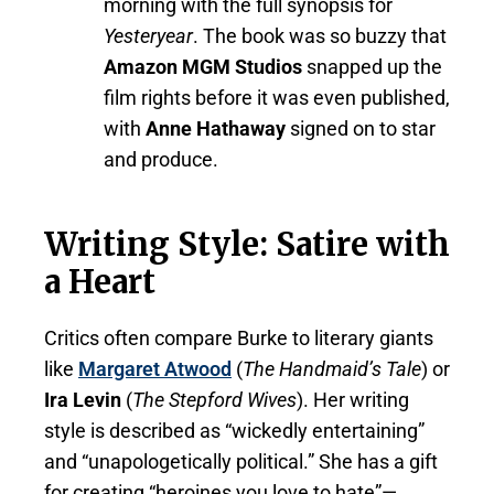
morning with the full synopsis for
Yesteryear
. The book was so buzzy that
Amazon MGM Studios
snapped up the
film rights before it was even published,
with
Anne Hathaway
signed on to star
and produce.
Writing Style: Satire with
a Heart
Critics often compare Burke to literary giants
like
Margaret Atwood
(
The Handmaid’s Tale
) or
Ira Levin
(
The Stepford Wives
). Her writing
style is described as “wickedly entertaining”
and “unapologetically political.” She has a gift
for creating “heroines you love to hate”—