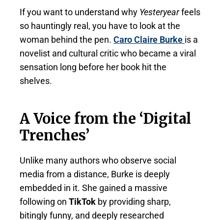
If you want to understand why
Yesteryear
feels
so hauntingly real, you have to look at the
woman behind the pen.
Caro Claire Burke
is a
novelist and cultural critic who became a viral
sensation long before her book hit the
shelves.
A Voice from the ‘Digital
Trenches’
Unlike many authors who observe social
media from a distance, Burke is deeply
embedded in it. She gained a massive
following on
TikTok
by providing sharp,
bitingly funny, and deeply researched