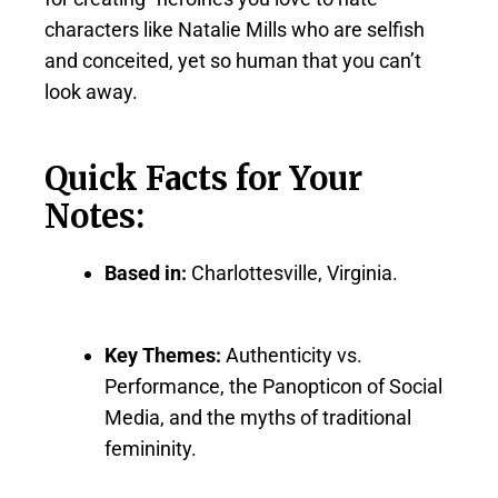
characters like Natalie Mills who are selfish
and conceited, yet so human that you can’t
look away.
Quick Facts for Your
Notes:
Based in:
Charlottesville, Virginia.
Key Themes:
Authenticity vs.
Performance, the Panopticon of Social
Media, and the myths of traditional
femininity.