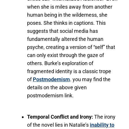
when she is miles away from another
human being in the wilderness, she
poses. She thinks in captions. This
suggests that social media has
fundamentally altered the human
psyche, creating a version of “self” that
can only exist through the gaze of
others. Burke’s exploration of
fragmented identity is a classic trope
of
Postmodernism
. you may find the
details on the above given
postmodernism link.
Temporal Conflict and Irony:
The irony
of the novel lies in Natalie’s
inability to