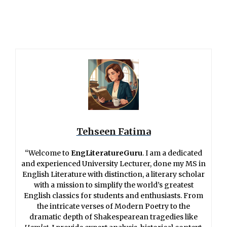
Tehseen Fatima
“Welcome to
EngLiteratureGuru
. I am a dedicated
and experienced University Lecturer, done my MS in
English Literature with distinction, a literary scholar
with a mission to simplify the world’s greatest
English classics for students and enthusiasts. From
the intricate verses of Modern Poetry to the
dramatic depth of Shakespearean tragedies like