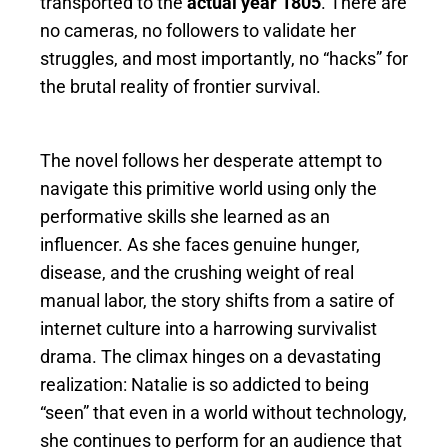
transported to the
actual year 1805
. There are
no cameras, no followers to validate her
struggles, and most importantly, no “hacks” for
the brutal reality of frontier survival.
The novel follows her desperate attempt to
navigate this primitive world using only the
performative skills she learned as an
influencer. As she faces genuine hunger,
disease, and the crushing weight of real
manual labor, the story shifts from a satire of
internet culture into a harrowing survivalist
drama. The climax hinges on a devastating
realization: Natalie is so addicted to being
“seen” that even in a world without technology,
she continues to perform for an audience that