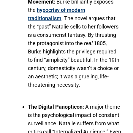
Movement:
Burke brilliantly exposes
the
hypocrisy of modern
traditionalism
. The novel argues that
the “past” Natalie sells to her followers
is a consumerist fantasy. By thrusting
the protagonist into the
real
1805,
Burke highlights the privilege required
to find “simplicity” beautiful. In the 19th
century, domesticity wasn’t a choice or
an aesthetic; it was a grueling, life-
threatening necessity.
The Digital Panopticon:
A major theme
is the psychological impact of constant
surveillance. Natalie suffers from what
critics call “Internalized Audience.” Even