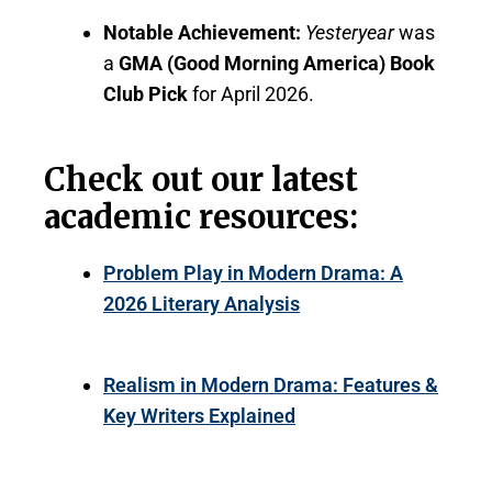
Notable Achievement:
Yesteryear
was
a
GMA (Good Morning America) Book
Club Pick
for April 2026.
Check out our latest
academic resources:
Problem Play in Modern Drama: A
2026 Literary Analysis
Realism in Modern Drama: Features &
Key Writers Explained