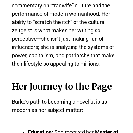
commentary on “tradwife” culture and the
performance of modern womanhood. Her
ability to “scratch the itch” of the cultural
zeitgeist is what makes her writing so
perceptive—she isn’t just making fun of
influencers; she is analyzing the systems of
power, capitalism, and patriarchy that make
their lifestyle so appealing to millions.
Her Journey to the Page
Burke’s path to becoming a novelist is as
modern as her subject matter:
Education:
She received her
Master of