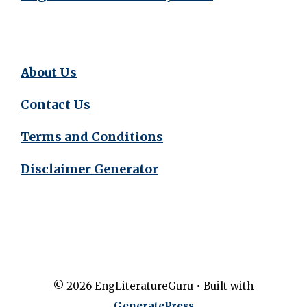
About Us
Contact Us
Terms and Conditions
Disclaimer Generator
© 2026 EngLiteratureGuru
• Built with
GeneratePress