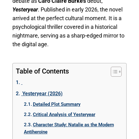
debate as
Caro Claire Burke’s
debut,
Yesteryear
. Published in early 2026, the novel
arrived at the perfect cultural moment. It is a
psychological thriller covered in a historical
nightmare, serving as a sharp-edged mirror to
the digital age.
Table of Contents
Yesteryear (2026)
Detailed Plot Summary
Critical Analysis of Yesteryear
Character Study: Natalie as the Modern
Antiheroine