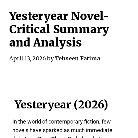
Yesteryear Novel-
Critical Summary
and Analysis
April 13, 2026
by
Tehseen Fatima
Yesteryear (2026)
In the world of contemporary fiction, few
novels have sparked as much immediate