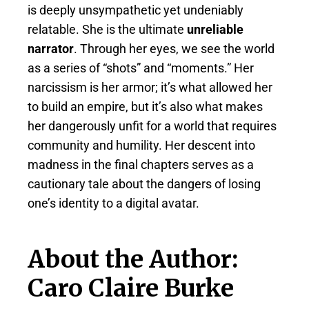
is deeply unsympathetic yet undeniably
relatable. She is the ultimate
unreliable
narrator
. Through her eyes, we see the world
as a series of “shots” and “moments.” Her
narcissism is her armor; it’s what allowed her
to build an empire, but it’s also what makes
her dangerously unfit for a world that requires
community and humility. Her descent into
madness in the final chapters serves as a
cautionary tale about the dangers of losing
one’s identity to a digital avatar.
About the Author:
Caro Claire Burke