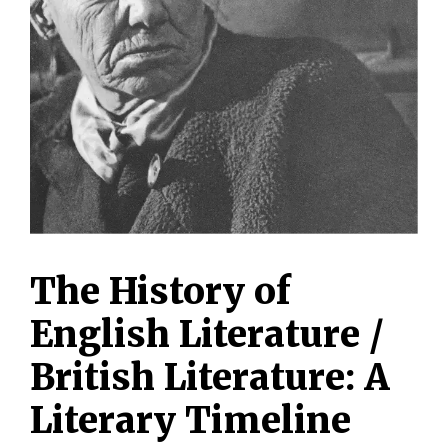
The History of
English Literature /
British Literature: A
Literary Timeline