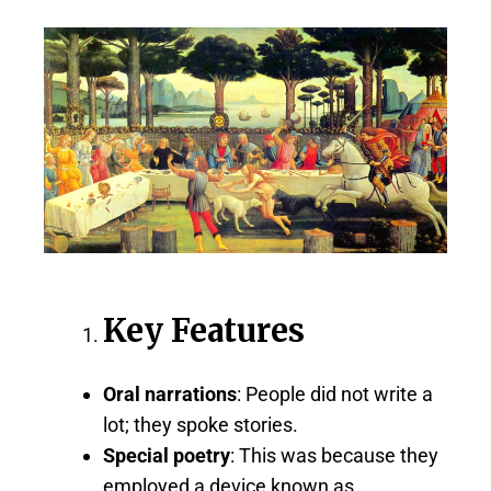
Key Features
Oral narrations
: People did not write a
lot; they spoke stories.
Special poetry
: This was because they
employed a device known as