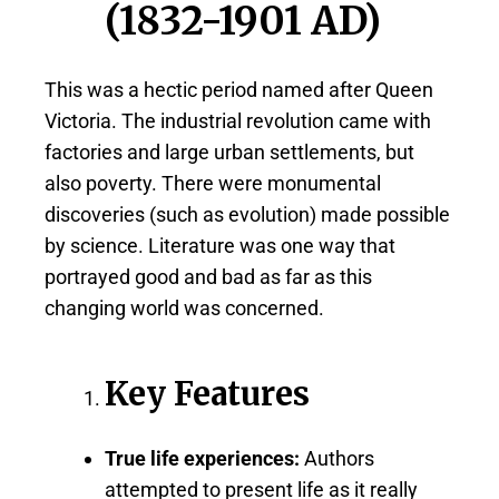
(1832-1901 AD)
This was a hectic period named after Queen
Victoria. The industrial revolution came with
factories and large urban settlements, but
also poverty. There were monumental
discoveries (such as evolution) made possible
by science. Literature was one way that
portrayed good and bad as far as this
changing world was concerned.
Key Features
True life experiences:
Authors
attempted to present life as it really