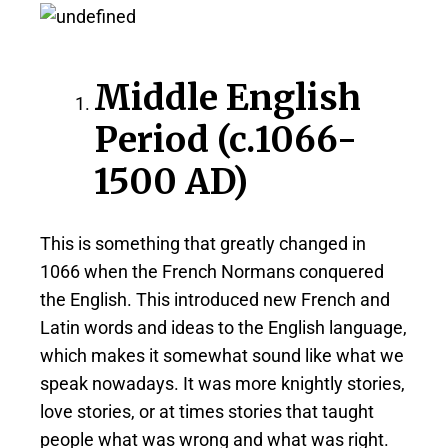
Middle English
Period (c.1066-
1500 AD)
This is something that greatly changed in
1066 when the French Normans conquered
the English. This introduced new French and
Latin words and ideas to the English language,
which makes it somewhat sound like what we
speak nowadays. It was more knightly stories,
love stories, or at times stories that taught
people what was wrong and what was right.