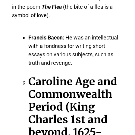
in the poem
The Flea
(the bite of a flea is a
symbol of love).
Francis Bacon:
He was an intellectual
with a fondness for writing short
essays on various subjects, such as
truth and revenge.
Caroline Age and
Commonwealth
Period (King
Charles 1st and
beyond, 1625-