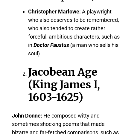
Christopher Marlowe:
A playwright
who also deserves to be remembered,
who also tended to create rather
forceful, ambitious characters, such as
in
Doctor Faustus
(a man who sells his
soul).
Jacobean Age
(King James I,
1603-1625)
John Donne:
He composed witty and
sometimes shocking poems that made
bizarre and far-fetched comparisons, such as