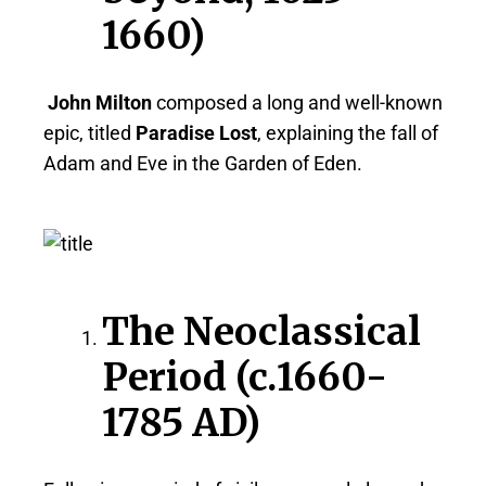
1660)
John Milton
composed a long and well-known
epic, titled
Paradise Lost
, explaining the fall of
Adam and Eve in the Garden of Eden.
The Neoclassical
Period (c.1660-
1785 AD)