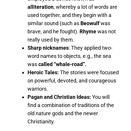
alliteration
, whereby a lot of words are
used together, and they begin with a
similar sound (such as
Beowulf
was
brave, and he fought).
Rhyme
was not
really used by them.
Sharp nicknames
: They applied two-
word names to objects, e.g., the sea
was
called “whale-road”.
Heroic Tales:
The stories were focused
on powerful, devoted, and courageous
warriors.
Pagan and Christian Ideas:
You will
find a combination of traditions of the
old nature gods and the newer
Christianity.