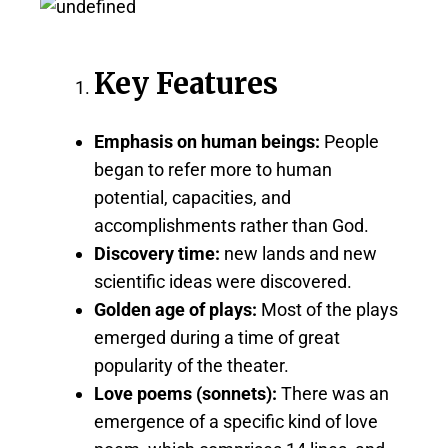
Key Features
Emphasis on human beings:
People
began to refer more to human
potential, capacities, and
accomplishments rather than God.
Discovery time:
new lands and new
scientific ideas were discovered.
Golden age of plays:
Most of the plays
emerged during a time of great
popularity of the theater.
Love poems (sonnets):
There was an
emergence of a specific kind of love