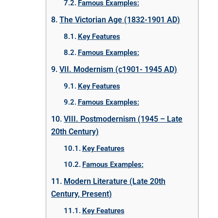
Famous Examples:
The Victorian Age (1832-1901 AD)
Key Features
Famous Examples:
VII. Modernism (c1901- 1945 AD)
Key Features
Famous Examples:
VIII. Postmodernism (1945 – Late
20th Century)
Key Features
Famous Examples:
Modern Literature (Late 20th
Century, Present)
Key Features