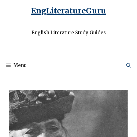
EngLiteratureGuru
English Literature Study Guides
Menu