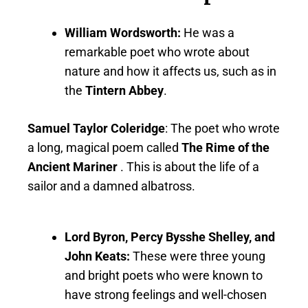
William Wordsworth:
He was a
remarkable poet who wrote about
nature and how it affects us, such as in
the
Tintern Abbey
.
Samuel Taylor Coleridge
: The poet who wrote
a long, magical poem called
The Rime of the
Ancient Mariner
. This is about the life of a
sailor and a damned albatross.
Lord Byron, Percy Bysshe Shelley, and
John Keats:
These were three young
and bright poets who were known to
have strong feelings and well-chosen