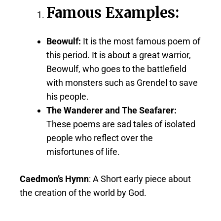
Famous Examples:
Beowulf:
It is the most famous poem of
this period. It is about a great warrior,
Beowulf, who goes to the battlefield
with monsters such as Grendel to save
his people.
The Wanderer and The Seafarer:
These poems are sad tales of isolated
people who reflect over the
misfortunes of life.
Caedmon’s Hymn
: A Short early piece about
the creation of the world by God.