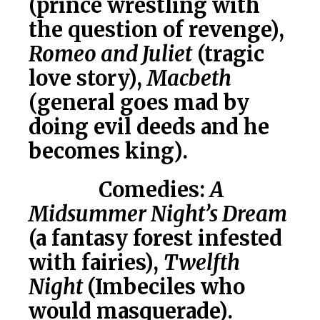
(prince wrestling with
the question of revenge),
Romeo and Juliet
(tragic
love story),
Macbeth
(general goes mad by
doing evil deeds and he
becomes king).
Comedies:
A
Midsummer Night’s Dream
(a fantasy forest infested
with fairies),
Twelfth
Night
(Imbeciles who
would masquerade).