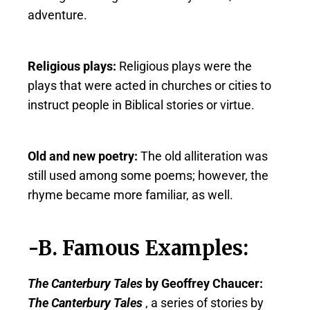
adventure.
Religious plays:
Religious plays were the
plays that were acted in churches or cities to
instruct people in Biblical stories or virtue.
Old and new poetry:
The old alliteration was
still used among some poems; however, the
rhyme became more familiar, as well.
-B. Famous Examples:
The Canterbury Tales
by Geoffrey Chaucer:
The Canterbury Tales
, a series of stories by