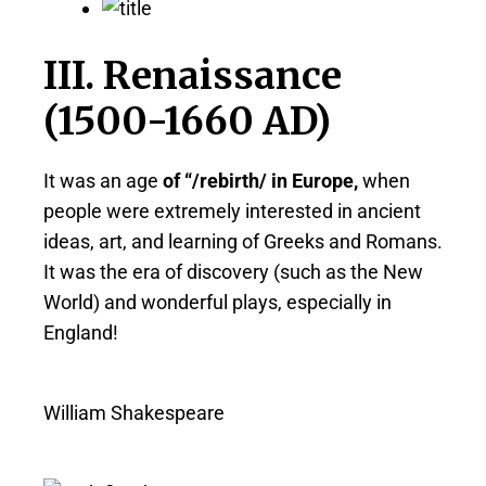
III. Renaissance
(1500-1660 AD)
It was an age
of “/rebirth/ in Europe,
when
people were extremely interested in ancient
ideas, art, and learning of Greeks and Romans.
It was the era of discovery (such as the New
World) and wonderful plays, especially in
England!
William Shakespeare