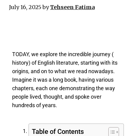
July 16, 2025
by
Tehseen Fatima
TODAY, we explore the incredible journey (
history) of English literature, starting with its
origins, and on to what we read nowadays.
Imagine it was a long book, having various
chapters, each one demonstrating the way
people lived, thought, and spoke over
hundreds of years.
Table of Contents