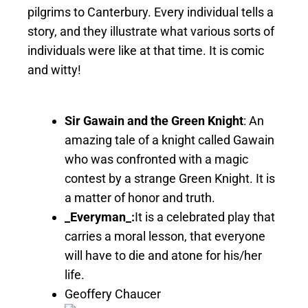
pilgrims to Canterbury. Every individual tells a
story, and they illustrate what various sorts of
individuals were like at that time. It is comic
and witty!
Sir Gawain and the Green Knight
: An
amazing tale of a knight called Gawain
who was confronted with a magic
contest by a strange Green Knight. It is
a matter of honor and truth.
_Everyman_:
It is a celebrated play that
carries a moral lesson, that everyone
will have to die and atone for his/her
life.
Geoffery Chaucer