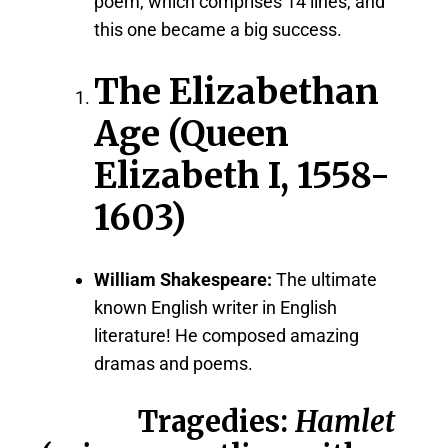
poem, which comprises 14 lines, and
this one became a big success.
The Elizabethan
Age (Queen
Elizabeth I, 1558-
1603)
William Shakespeare:
The ultimate
known English writer in English
literature! He composed amazing
dramas and poems.
Tragedies:
Hamlet