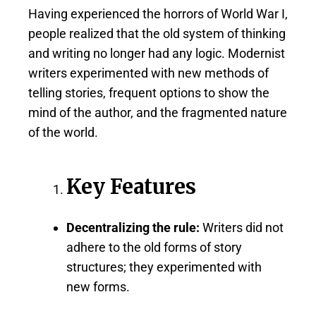
Having experienced the horrors of World War I,
people realized that the old system of thinking
and writing no longer had any logic. Modernist
writers experimented with new methods of
telling stories, frequent options to show the
mind of the author, and the fragmented nature
of the world.
Key Features
Decentralizing the rule:
Writers did not
adhere to the old forms of story
structures; they experimented with
new forms.