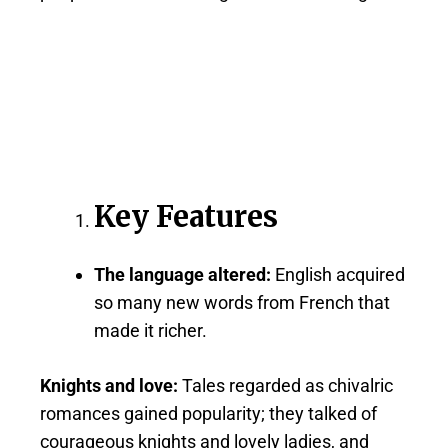
Key Features
The language altered:
English acquired
so many new words from French that
made it richer.
Knights and love:
Tales regarded as chivalric
romances gained popularity; they talked of
courageous knights and lovely ladies, and