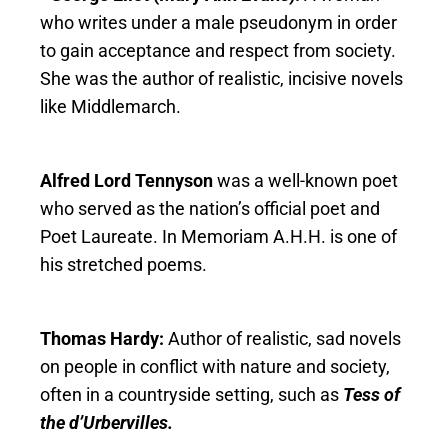
who writes under a male pseudonym in order
to gain acceptance and respect from society.
She was the author of realistic, incisive novels
like Middlemarch.
Alfred Lord Tennyson
was a well-known poet
who served as the nation’s official poet and
Poet Laureate. In Memoriam A.H.H. is one of
his stretched poems.
Thomas Hardy:
Author of realistic, sad novels
on people in conflict with nature and society,
often in a countryside setting, such as
Tess of
the d’Urbervilles.