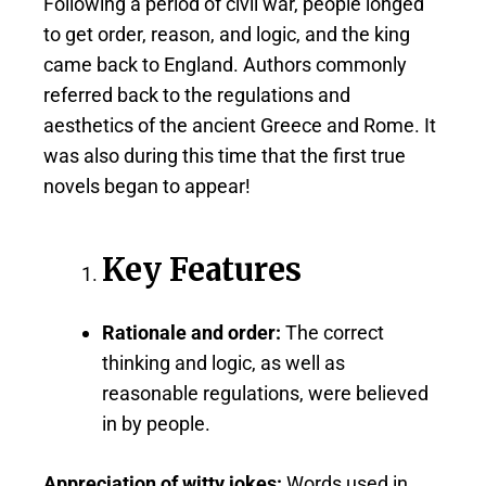
Following a period of civil war, people longed
to get order, reason, and logic, and the king
came back to England. Authors commonly
referred back to the regulations and
aesthetics of the ancient Greece and Rome. It
was also during this time that the first true
novels began to appear!
Key Features
Rationale and order:
The correct
thinking and logic, as well as
reasonable regulations, were believed
in by people.
Appreciation of witty jokes:
Words used in