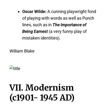
Oscar Wilde:
A cunning playwright fond
of playing with words as well as Punch
lines, such as in
The Importance of
Being Earnest
(a very funny play of
mistaken identities).
William Blake
VII. Modernism
(c1901- 1945 AD)