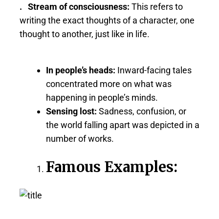
. Stream of consciousness:
This refers to
writing the exact thoughts of a character, one
thought to another, just like in life.
In people’s heads:
Inward-facing tales
concentrated more on what was
happening in people’s minds.
Sensing lost:
Sadness, confusion, or
the world falling apart was depicted in a
number of works.
Famous Examples: