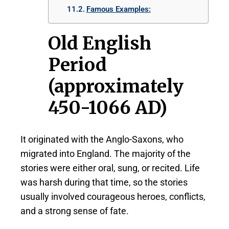
Famous Examples:
Old English
Period
(approximately
450-1066 AD)
It originated with the Anglo-Saxons, who
migrated into England. The majority of the
stories were either oral, sung, or recited. Life
was harsh during that time, so the stories
usually involved courageous heroes, conflicts,
and a strong sense of fate.