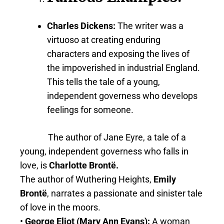
Charles Dickens
:
The writer was a
virtuoso at creating enduring
characters and exposing the lives of
the impoverished in industrial England.
This tells the tale of a young,
independent governess who develops
feelings for someone.
The author of Jane Eyre, a tale of a
young, independent governess who falls in
love, is
Charlotte Brontë.
The author of Wuthering Heights,
Emily
Brontë
, narrates a passionate and sinister tale
of love in the moors.
•
George Eliot (Mary Ann Evans):
A woman