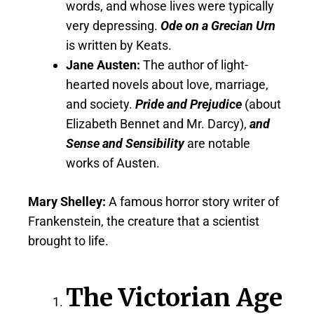
words, and whose lives were typically
very depressing.
Ode on a Grecian Urn
is written by Keats.
Jane Austen:
The author of light-
hearted novels about love, marriage,
and society.
Pride and Prejudice
(about
Elizabeth Bennet and Mr. Darcy),
and
Sense and Sensibility
are notable
works of Austen.
Mary Shelley:
A famous horror story writer of
Frankenstein, the creature that a scientist
brought to life.
The Victorian Age