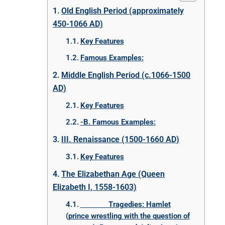
Old English Period (approximately
450-1066 AD)
Key Features
Famous Examples:
Middle English Period (c.1066-1500
AD)
Key Features
-B. Famous Examples:
III. Renaissance (1500-1660 AD)
Key Features
The Elizabethan Age (Queen
Elizabeth I, 1558-1603)
Tragedies: Hamlet
(prince wrestling with the question of