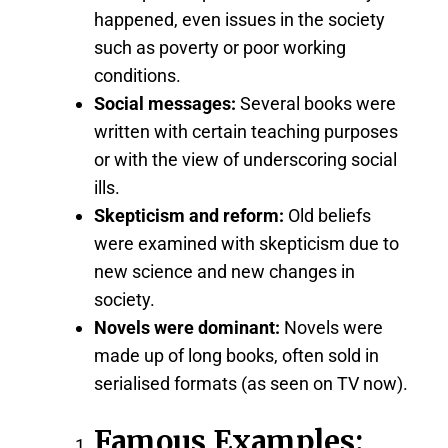
happened, even issues in the society
such as poverty or poor working
conditions.
Social messages:
Several books were
written with certain teaching purposes
or with the view of underscoring social
ills.
Skepticism and reform:
Old beliefs
were examined with skepticism due to
new science and new changes in
society.
Novels were dominant:
Novels were
made up of long books, often sold in
serialised formats (as seen on TV now).
Famous Examples: