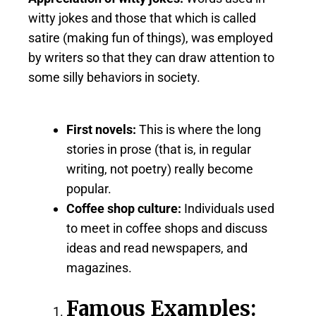
witty jokes and those that which is called
satire (making fun of things), was employed
by writers so that they can draw attention to
some silly behaviors in society.
First novels:
This is where the long
stories in prose (that is, in regular
writing, not poetry) really become
popular.
Coffee shop culture:
Individuals used
to meet in coffee shops and discuss
ideas and read newspapers, and
magazines.
Famous Examples: