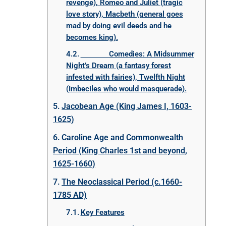
revenge), Romeo and Juliet (tragic
love story), Macbeth (general goes
mad by doing evil deeds and he
becomes king).
Comedies: A Midsummer
Night’s Dream (a fantasy forest
infested with fairies), Twelfth Night
(Imbeciles who would masquerade).
Jacobean Age (King James I, 1603-
1625)
Caroline Age and Commonwealth
Period (King Charles 1st and beyond,
1625-1660)
The Neoclassical Period (c.1660-
1785 AD)
Key Features