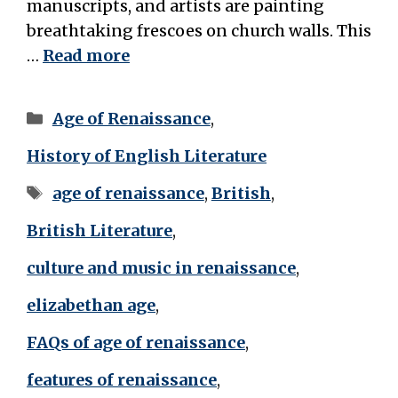
manuscripts, and artists are painting
breathtaking frescoes on church walls. This
…
Read more
Categories
Age of Renaissance
,
History of English Literature
Tags
age of renaissance
,
British
,
British Literature
,
culture and music in renaissance
,
elizabethan age
,
FAQs of age of renaissance
,
features of renaissance
,