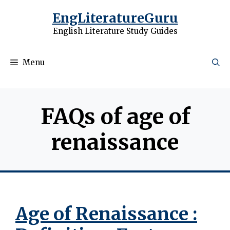
Skip
EngLiteratureGuru
to
English Literature Study Guides
content
Menu
FAQs of age of
renaissance
Age of Renaissance :