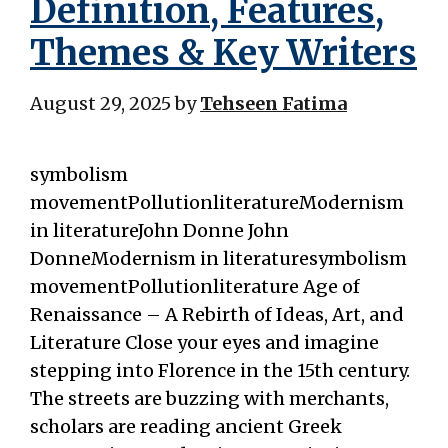
Definition, Features,
Themes & Key Writers
August 29, 2025
by
Tehseen Fatima
symbolism
movementPollutionliteratureModernism
in literatureJohn Donne John
DonneModernism in literaturesymbolism
movementPollutionliterature Age of
Renaissance – A Rebirth of Ideas, Art, and
Literature Close your eyes and imagine
stepping into Florence in the 15th century.
The streets are buzzing with merchants,
scholars are reading ancient Greek