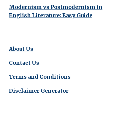
Modernism vs Postmodernism in
English Literature: Easy Guide
About Us
Contact Us
Terms and Conditions
Disclaimer Generator