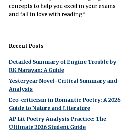
concepts to help you excel in your exams
and fall in love with reading."
Recent Posts
Detailed Summary of Engine Trouble by
RK Narayan: A Guide
Yesteryear Novel-Critical Summary and
Analysis
Eco-criticism in Romantic Poetry: A 2026
Guide to Nature and Literature
AP Lit Poetry Analysis Practice: The
Ultimate 2026 Student Guide