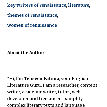
key writers of renaissance
,
literature
,
themes of renaissance
,
women of renaissance
About the Author
"Hi, I'm
Tehseen Fatima
, your English
Literature Guru. I am a researcher, content
writer, academic writer, tutor , web
developer and freelancer. I simplify
complex literary texts and language