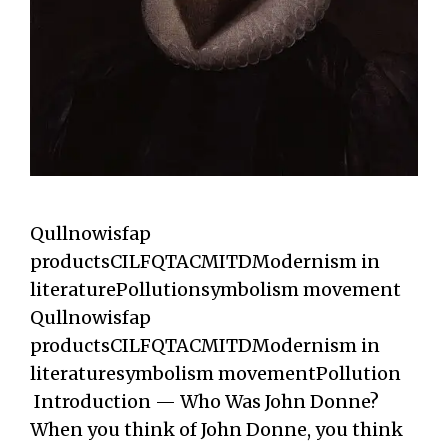
Qullnowisfap
productsCILFQTACMITDModernism in
literaturePollutionsymbolism movement
Qullnowisfap
productsCILFQTACMITDModernism in
literaturesymbolism movementPollution
Introduction — Who Was John Donne?
When you think of John Donne, you think