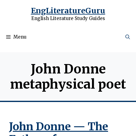
Skip
EngLiteratureGuru
to
English Literature Study Guides
content
Menu
John Donne
metaphysical poet
John Donne — The