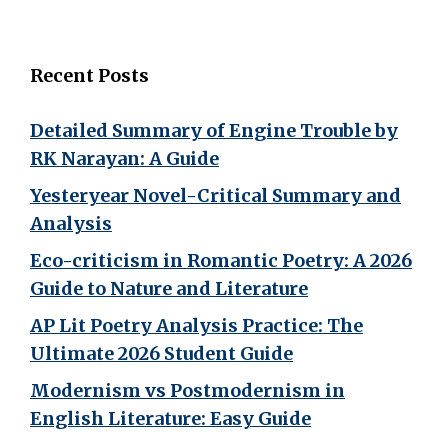
Recent Posts
Detailed Summary of Engine Trouble by
RK Narayan: A Guide
Yesteryear Novel-Critical Summary and
Analysis
Eco-criticism in Romantic Poetry: A 2026
Guide to Nature and Literature
AP Lit Poetry Analysis Practice: The
Ultimate 2026 Student Guide
Modernism vs Postmodernism in
English Literature: Easy Guide