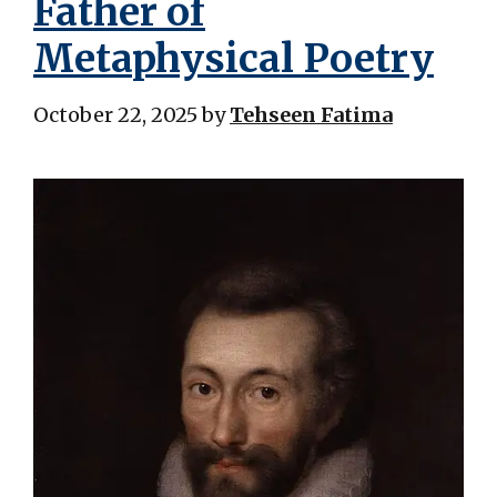
Father of
Metaphysical Poetry
October 22, 2025
by
Tehseen Fatima