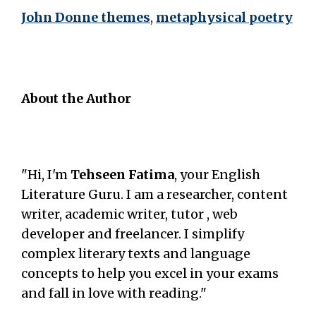
John Donne themes
,
metaphysical poetry
About the Author
"Hi, I'm
Tehseen Fatima
, your English
Literature Guru. I am a researcher, content
writer, academic writer, tutor , web
developer and freelancer. I simplify
complex literary texts and language
concepts to help you excel in your exams
and fall in love with reading."