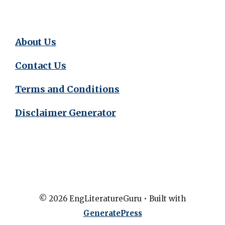
About Us
Contact Us
Terms and Conditions
Disclaimer Generator
© 2026 EngLiteratureGuru
• Built with
GeneratePress