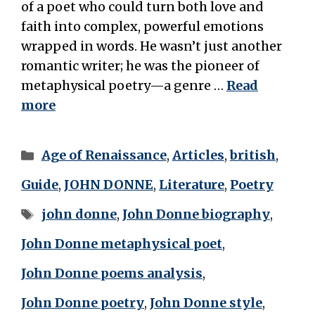
of a poet who could turn both love and
faith into complex, powerful emotions
wrapped in words. He wasn’t just another
romantic writer; he was the pioneer of
metaphysical poetry—a genre …
Read
more
Categories
Age of Renaissance
,
Articles
,
british
,
Guide
,
JOHN DONNE
,
Literature
,
Poetry
Tags
john donne
,
John Donne biography
,
John Donne metaphysical poet
,
John Donne poems analysis
,
John Donne poetry
,
John Donne style
,